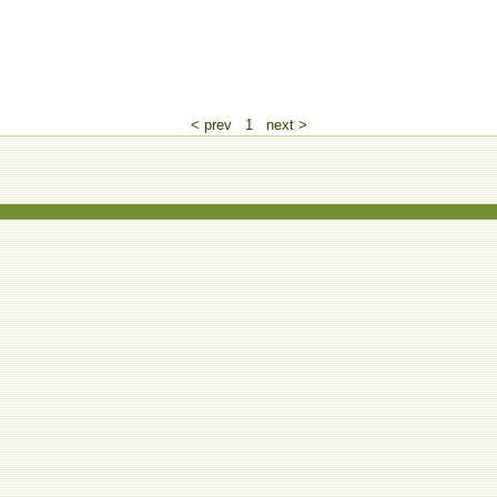
< prev
1
next >