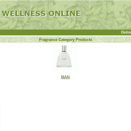
Onli
Fragrance Category Products
MAN