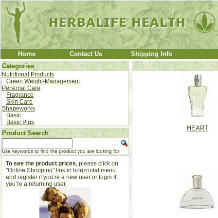
Home
Contact Us
Shipping Info
Categories
Nutritional Products
Green Weight-Management
Personal Care
Fragrance
Skin Care
Shapeworks
Basic
Basic Plus
HEART
Product Search
Use keywords to find the product you are looking for