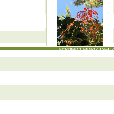
Site designed and maintained by EICSOFT©