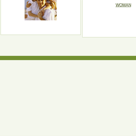
WOMAN