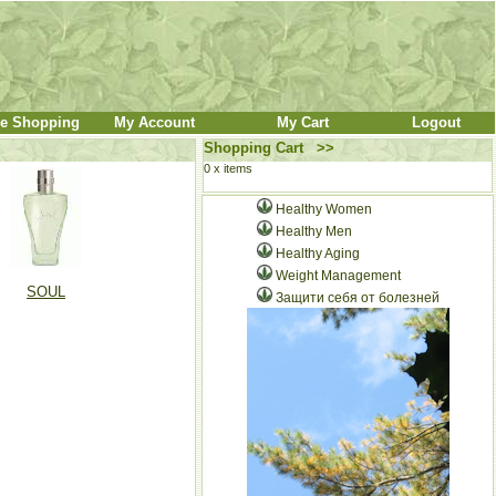
ne Shopping
My Account
My Cart
Logout
Shopping Cart
>>
0 x items
SOUL