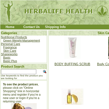
Home
Contact Us
Shipping Info
Categories
Skin Ca
Nutritional Products
Green Weight-Management
Personal Care
Fragrance
Skin Care
Shapeworks
Basic
Basic Plus
BODY BUFFING SCRUB
Body Co
Product Search
Use keywords to find the product you
are looking for