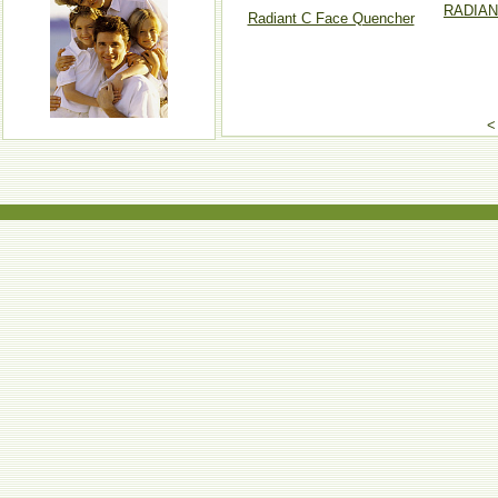
RADIAN
Radiant C Face Quencher
<