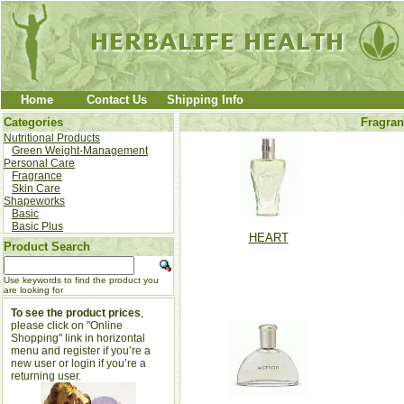
Home
Contact Us
Shipping Info
Categories
Fragran
Nutritional Products
Green Weight-Management
Personal Care
Fragrance
Skin Care
Shapeworks
Basic
Basic Plus
HEART
Product Search
Use keywords to find the product you
are looking for