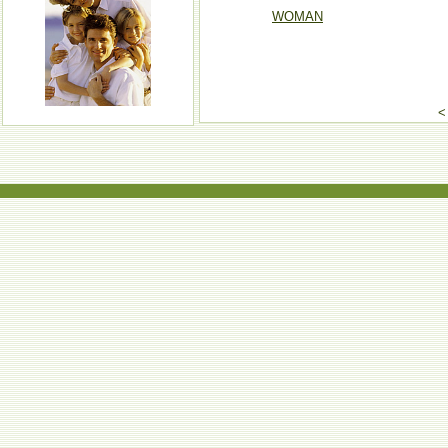
WOMAN
<